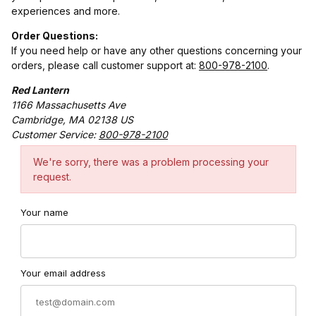
experiences and more.
Order Questions:
If you need help or have any other questions concerning your
orders, please call customer support at:
800-978-2100
.
Red Lantern
1166 Massachusetts Ave
Cambridge, MA 02138 US
Customer Service:
800-978-2100
Contact Red Lantern Form
We're sorry, there was a problem processing your
request.
Your name
Your email address