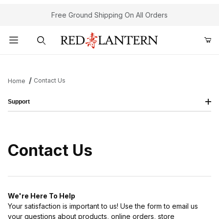
Free Ground Shipping On All Orders
Product Search
Contact Us
Home
Support
Contact Us
We're Here To Help
Your satisfaction is important to us! Use the form to email us
your questions about products, online orders, store