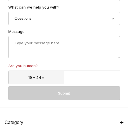
What can we help you with?
Message
Are you human?
Submit
Category