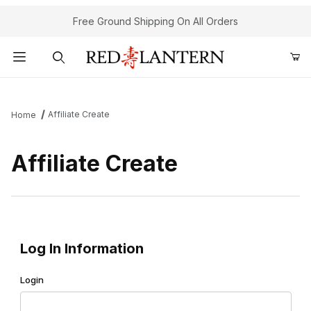
Free Ground Shipping On All Orders
Product Search
Affiliate Create
Home
Affiliate Create
Affiliate Create
Log In Information
Login