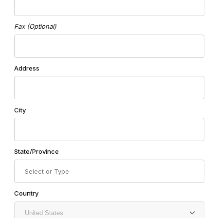
Fax (Optional)
Address
City
State/Province
Country