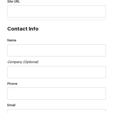
Site URL
Contact Info
Name
Company (Optional)
Phone
Email