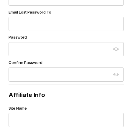
Email Lost Password To
Password
Confirm Password
Affiliate Info
Site Name