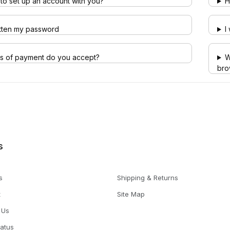
to set up an account with you?
H
otten my password
I
s of payment do you accept?
W
bro
s
s
Shipping & Returns
t
Site Map
 Us
tatus