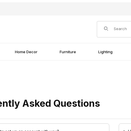
Product Search
Home Decor
Furniture
Lighting
ently Asked Questions