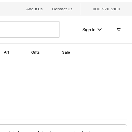
About Us
Contact Us
800-978-2100
Sign In
Art
Gifts
Sale