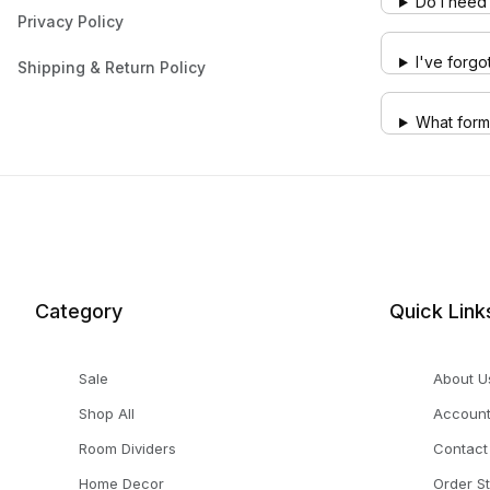
Do I need 
Privacy Policy
I've forg
Shipping & Return Policy
What form
Category
Quick Link
Sale
About U
Shop All
Accoun
Room Dividers
Contact
Home Decor
Order S