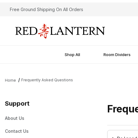
Free Ground Shipping On All Orders
Shop All
Room Dividers
Frequently Asked Questions
Home
Support
Frequ
About Us
Contact Us