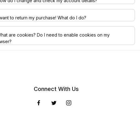
ow do I change and check my account details?
 want to return my purchase! What do I do?
hat are cookies? Do I need to enable cookies on my
wser?
Connect With Us