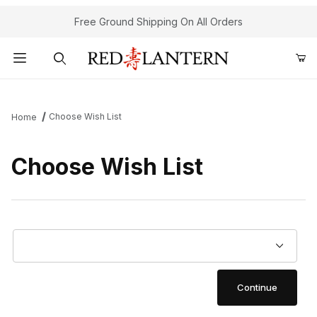
Free Ground Shipping On All Orders
Product Search
Choose Wish List
Home
Choose Wish List
Choose Wish List