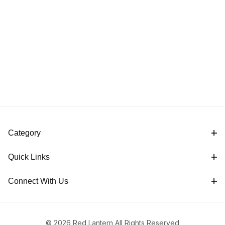
Category
Quick Links
Connect With Us
© 2026 Red Lantern All Rights Reserved