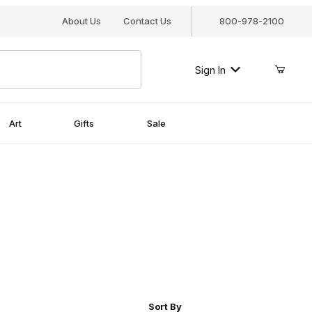
About Us
Contact Us
800-978-2100
Sign In
Art
Gifts
Sale
r of Products to Show
Sort Products By
Sort By