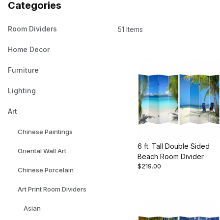
Categories
Room Dividers
51 Items
Home Decor
Furniture
Lighting
Art
Chinese Paintings
6 ft. Tall Double Sided
Oriental Wall Art
Beach Room Divider
$219.00
Chinese Porcelain
Art Print Room Dividers
Asian