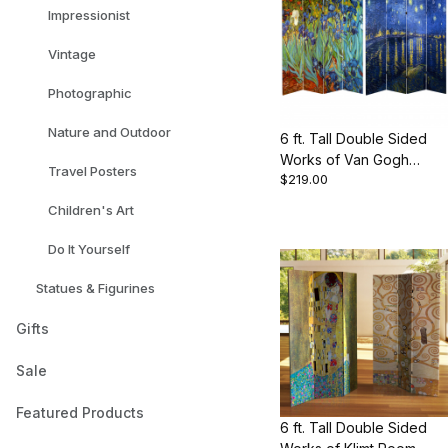
Impressionist
Vintage
Photographic
Nature and Outdoor
6 ft. Tall Double Sided
Works of Van Gogh
Travel Posters
$219.00
Canvas Room Divider -
Irises/Starry Night Over
Children's Art
Rhone
Do It Yourself
Statues & Figurines
Gifts
Sale
Featured Products
6 ft. Tall Double Sided