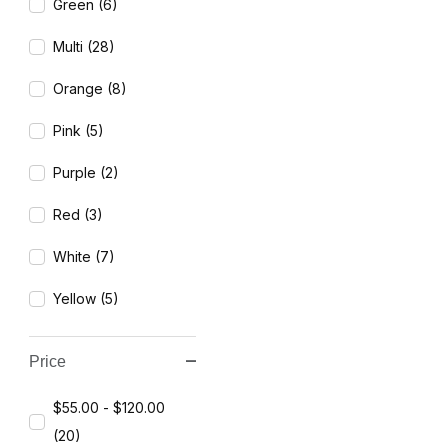
Green (6)
Multi (28)
Orange (8)
Pink (5)
Purple (2)
Red (3)
White (7)
Yellow (5)
Price
$55.00 - $120.00
(20)