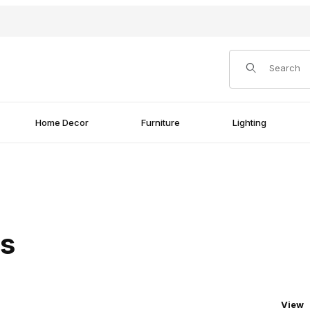
Product Search
Home Decor
Furniture
Lighting
rs
Numbe
View