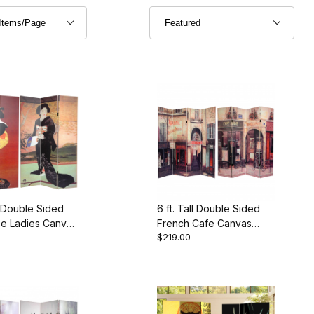
ll Double Sided
6 ft. Tall Double Sided
e Ladies Canvas
French Cafe Canvas
$219.00
vider
Room Divider