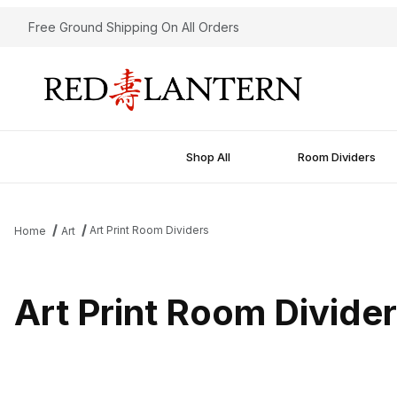
Free Ground Shipping On All Orders
Shop All
Room Dividers
Art Print Room Dividers
Home
Art
Art Print Room Divide