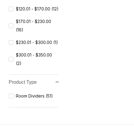
$120.01 - $170.00 (12)
$170.01 - $230.00
(16)
$230.01 - $300.00 (1)
$300.01 - $350.00
(2)
Product Type
Room Dividers (51)