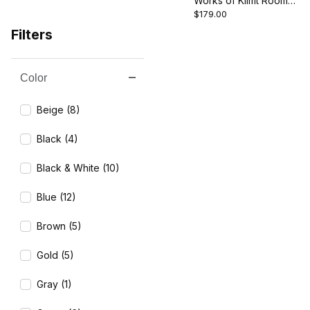
Works of Klimt Room
$179.00
Divider - The Kiss/Tree
of Life
Filters
Color
Search Facets
Beige (8)
Black (4)
Black & White (10)
Blue (12)
Brown (5)
Gold (5)
Gray (1)