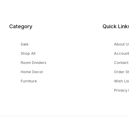
Category
Quick Link
Sale
About U
Shop All
Accoun
Room Dividers
Contact
Home Decor
Order S
Furniture
Wish Lis
Privacy 