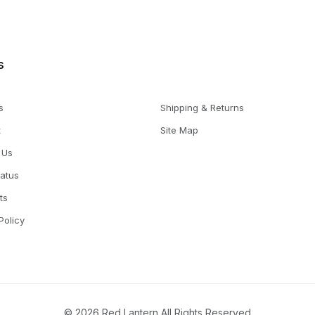
s
s
Shipping & Returns
t
Site Map
 Us
tatus
ts
Policy
© 2026 Red Lantern All Rights Reserved