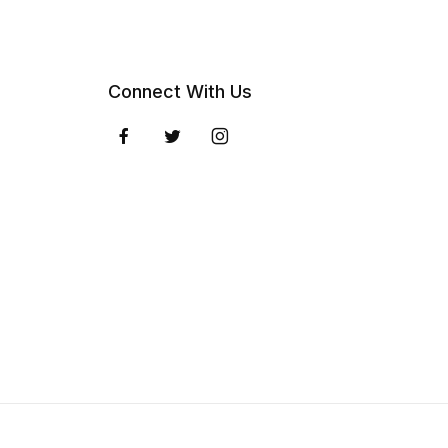
Connect With Us