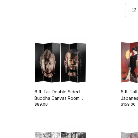
6 ft. Tall Double Sided
6 ft. Ta
Buddha Canvas Room
Japanes
$89.00
$159.00
Divider
Room Di