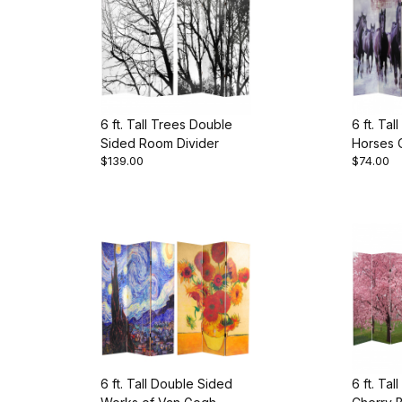
6 ft. Tall Trees Double
6 ft. Ta
Sided Room Divider
Horses 
$139.00
$74.00
Divider
6 ft. Tall Double Sided
6 ft. Ta