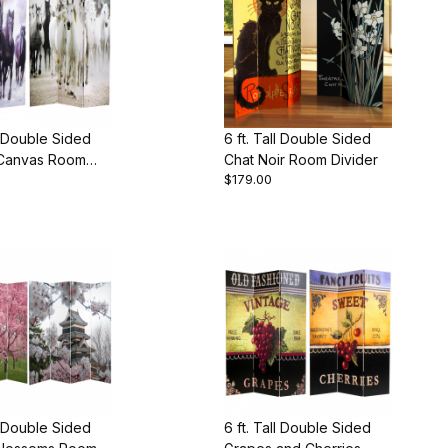
ll Double Sided
6 ft. Tall Double Sided
Canvas Room
Chat Noir Room Divider
$179.00
ll Double Sided
6 ft. Tall Double Sided