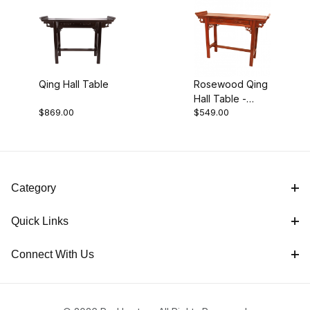
Black (1)
Qing Hall Table
Rosewood Qing
Hall Table -
Orange (1)
$869.00
$549.00
Honey
$525.00 - $625.00 (1)
Category
$625.01 - $875.00 (1)
Quick Links
Connect With Us
Tables (2)