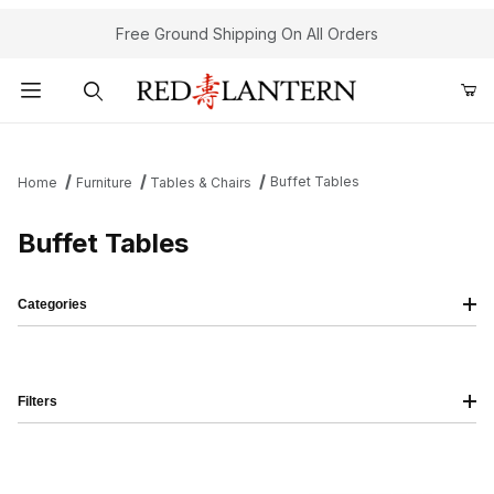
Free Ground Shipping On All Orders
Product Search
Buffet Tables
Home
Furniture
Tables & Chairs
Buffet Tables
Categories
Filters