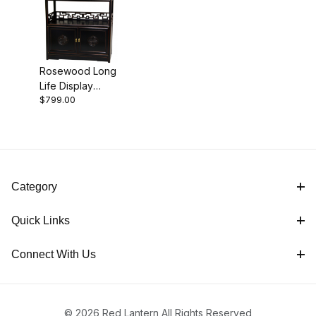
Rosewood Long
Black (1)
Life Display
$799.00
Cabinet -
Antique Black
Cabinets (1)
Category
Quick Links
Connect With Us
© 2026 Red Lantern All Rights Reserved