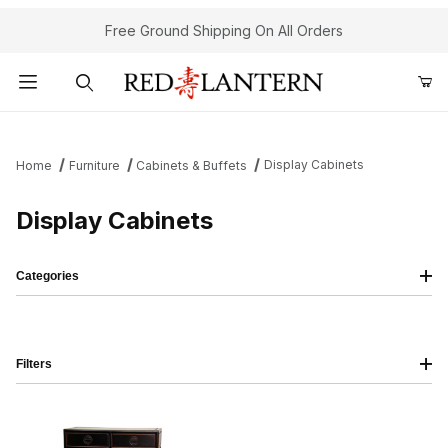
Free Ground Shipping On All Orders
Product Search
Display Cabinets
Home
Furniture
Cabinets & Buffets
Display Cabinets
Categories
Filters