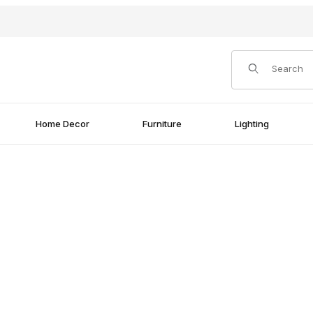
Product Search
Home Decor
Furniture
Lighting