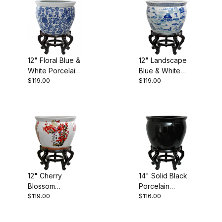
Black (4)
12" Floral Blue &
12" Landscape
White Porcelain
Blue & White
Blue (6)
$119.00
$119.00
Fishbowl
Porcelain
Fishbowl
Multi (3)
White (9)
$110.00 - $120.00 (5)
12" Cherry
14" Solid Black
Blossom
Porcelain
$119.00
$116.00
$120.01 - $180.00 (4)
Porcelain
Fishbowl
Fishbowl
$180.01 - $250.00 (4)