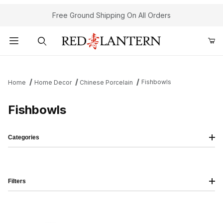
Free Ground Shipping On All Orders
Product Search
Fishbowls
Home
Home Decor
Chinese Porcelain
Fishbowls
Categories
Filters