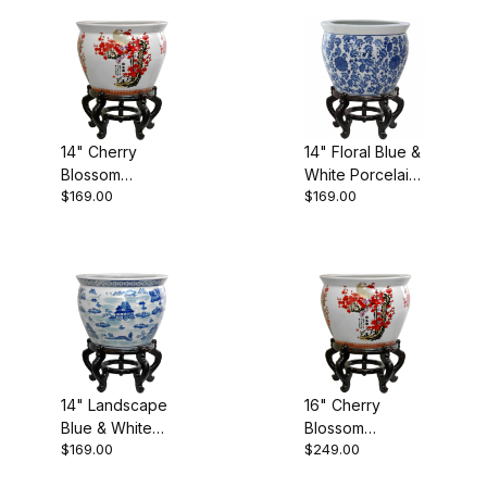
Fishbowls (13)
14" Cherry
14" Floral Blue &
Planters (13)
Blossom
White Porcelain
$169.00
$169.00
Porcelain
Fishbowl
Fishbowl
14" Landscape
16" Cherry
Blue & White
Blossom
$169.00
$249.00
Porcelain
Porcelain
Fishbowl
Fishbowl