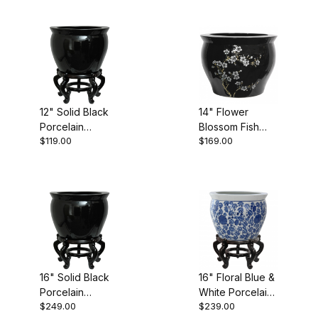
12" Solid Black
14" Flower
Porcelain
Blossom Fish
$119.00
$169.00
Fishbowl
Bowl
16" Solid Black
16" Floral Blue &
Porcelain
White Porcelain
$249.00
$239.00
Fishbowl
Fishbowl