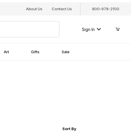
About Us
Contact Us
800-978-2100
Sign In
Art
Gifts
Sale
r of Products to Show
Sort Products By
Sort By