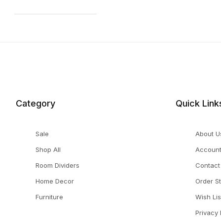
Category
Quick Link
Sale
About U
Shop All
Accoun
Room Dividers
Contact
Home Decor
Order S
Furniture
Wish Lis
Privacy 