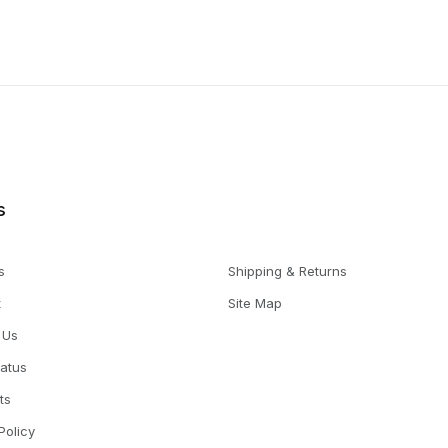
s
s
Shipping & Returns
t
Site Map
 Us
tatus
ts
Policy