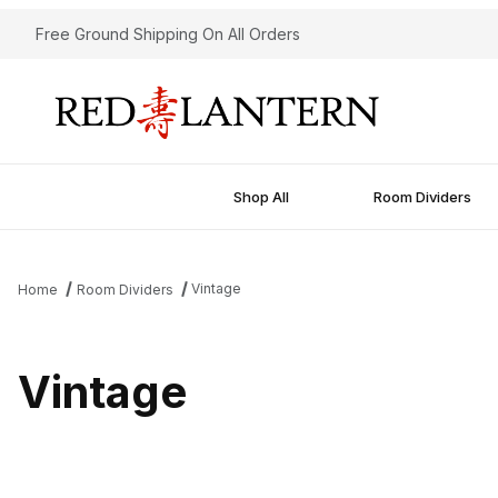
Free Ground Shipping On All Orders
Shop All
Room Dividers
Vintage
Home
Room Dividers
Vintage