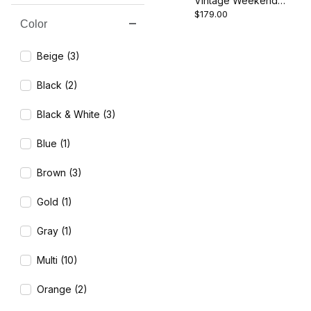
Vintage Weekend
$179.00
Canvas Room Divider -
Color
Search Facets
Paris
Beige (3)
Black (2)
Black & White (3)
Blue (1)
Brown (3)
Gold (1)
Gray (1)
Multi (10)
Orange (2)