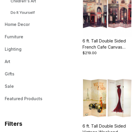
Children's Art
Do It Yourself
Home Decor
Furniture
6 ft. Tall Double Sided
French Cafe Canvas
Lighting
$219.00
Room Divider
Art
Gifts
Sale
Featured Products
Filters
6 ft. Tall Double Sided