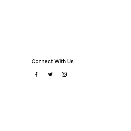
Connect With Us