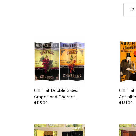
6 ft. Tall Double Sided
6 ft. Ta
Grapes and Cherries
Absinth
$115.00
$131.00
Canvas Room Divider
Divider