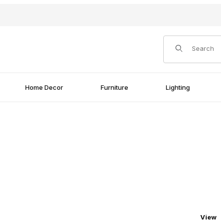
Product Search
Home Decor
Furniture
Lighting
Numbe
View