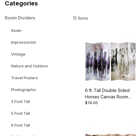
Categories
Room Dividers
15 Items
Asian
Impressionist
Vintage
Nature and Outdoor
Travel Posters
Photographic
6 ft. Tall Double Sided
Horses Canvas Room
3 Foot Tall
$74.00
Divider
5 Foot Tall
6 Foot Tall