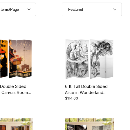
ll Double Sided
6 ft. Tall Double Sided
e Canvas Room
Alice in Wonderland
$114.00
Canvas Room Divider