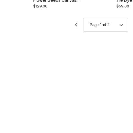
Flower Seeds Canvas
Tie Dye
$129.00
$59.00
Room Divider - Roses
Divider