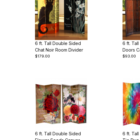
6 ft. Tall Double Sided
6 ft. Ta
Chat Noir Room Divider
Doors C
$179.00
$93.00
Divider
6 ft. Tall Double Sided
6 ft. Ta