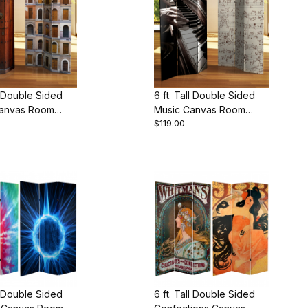
ll Double Sided
6 ft. Tall Double Sided
anvas Room
Music Canvas Room
$119.00
Divider
ll Double Sided
6 ft. Tall Double Sided