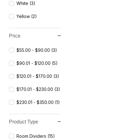
White (3)
Yellow (2)
Price
$55.00 - $90.00 (3)
$90.01 - $120.00 (5)
$120.01 - $170.00 (3)
$170.01 - $230.00 (3)
$230.01 - $350.00 (1)
Product Type
Room Dividers (15)