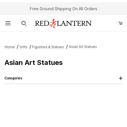
Free Ground Shipping On All Orders
Product Search
Asian Art Statues
Home
Gifts
Figurines & Statues
Asian Art Statues
Categories