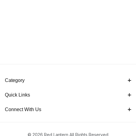
Category
Quick Links
Connect With Us
© 2026 Red Lantern All Rights Reserved