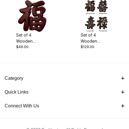
Black (1)
Set of 4
Set of 4
Wooden
Wooden
Brown (1)
$49.00
$129.00
Symbols
Symbols -
Antique Black
$45.00 - $70.00 (1)
Category
$70.01 - $130.00 (1)
Quick Links
Connect With Us
Carvings (2)