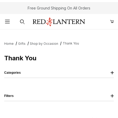
Free Ground Shipping On All Orders
Product Search
Thank You
Home
Gifts
Shop by Occasion
Thank You
Categories
Filters