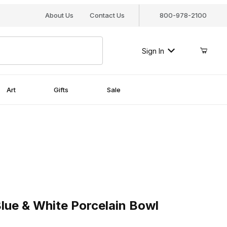
About Us
Contact Us
800-978-2100
Sign In
Art
Gifts
Sale
 & White Porcelain Bowl
lue & White Porcelain Bowl