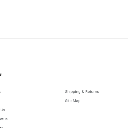
s
s
Shipping & Returns
t
Site Map
 Us
tatus