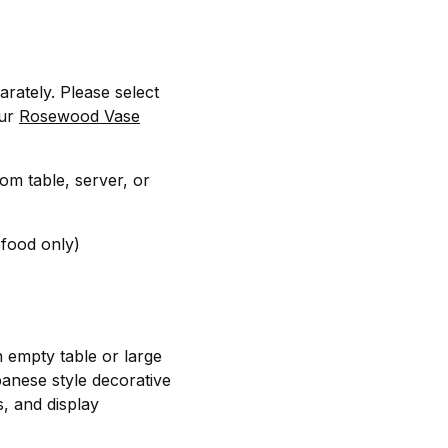
arately. Please select
our
Rosewood Vase
oom table, server, or
 food only)
n empty table or large
panese style decorative
s, and display