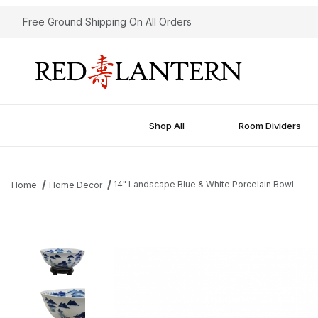
Free Ground Shipping On All Orders
Shop All
Room Dividers
14" Landscape Blue & White Porcelain Bowl
Home
Home Decor
Thumbnail Filmstrip of 14" Landscape Blue & White Porcelain Bow