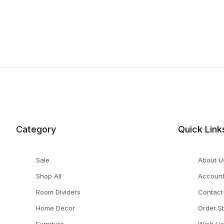
Category
Quick Link
Sale
About U
Shop All
Accoun
Room Dividers
Contact
Home Decor
Order S