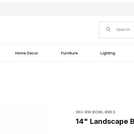
Product Search
Home Decor
Furniture
Lighting
l Images
Purchase 14" Landscape Blue
SKU: BW-BOWL-BWLS
14" Landscape B