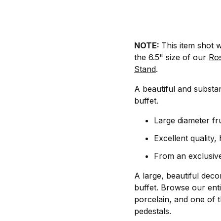
NOTE:
This item shot w
the 6.5" size of our
Ro
Stand
.
A beautiful and substant
buffet.
Large diameter fr
Excellent quality,
From an exclusive
A large, beautiful deco
buffet. Browse our enti
porcelain, and one of t
pedestals.