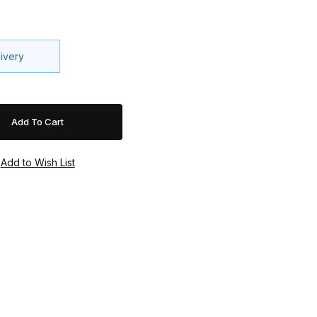
livery