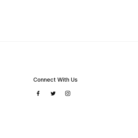
Connect With Us