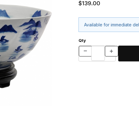
$139.00
Available for immediate de
Qty