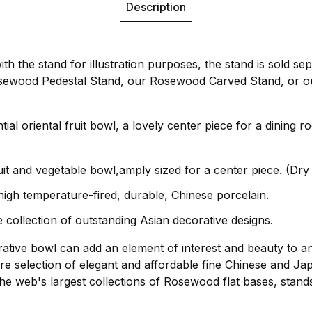
Description
ith the stand for illustration purposes, the stand is sold sep
sewood Pedestal Stand
, our
Rosewood Carved Stand
, or 
ial oriental fruit bowl, a lovely center piece for a dining r
uit and vegetable bowl,amply sized for a center piece. (Dry
 high temperature-fired, durable, Chinese porcelain.
 collection of outstanding Asian decorative designs.
rative bowl can add an element of interest and beauty to a
re selection of elegant and affordable fine Chinese and Ja
he web's largest collections of Rosewood flat bases, stand