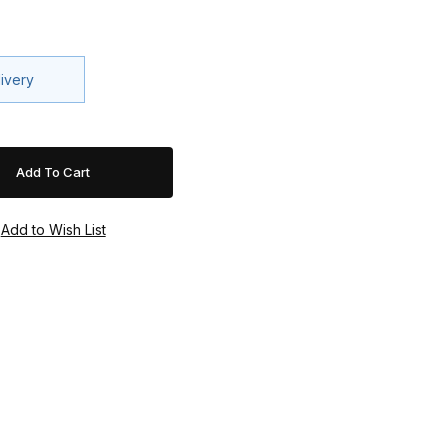
livery