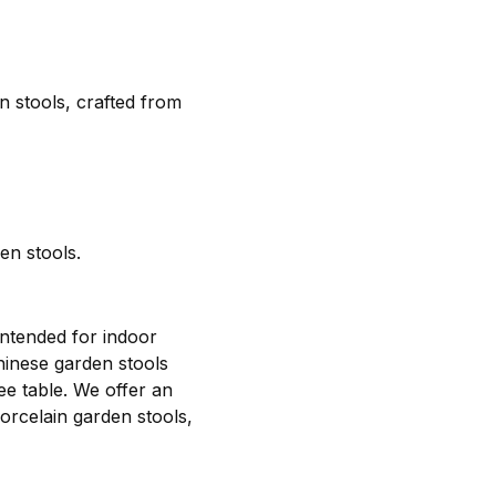
n stools, crafted from
en stools.
intended for indoor
hinese garden stools
fee table. We offer an
porcelain garden stools,