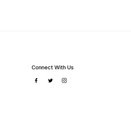
Connect With Us