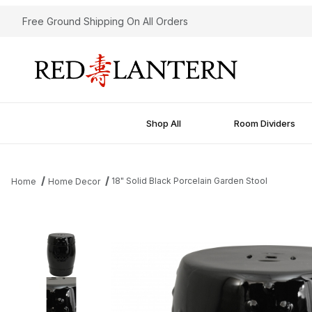
Free Ground Shipping On All Orders
Shop All
Room Dividers
18" Solid Black Porcelain Garden Stool
Home
Home Decor
Thumbnail Filmstrip of 18" Solid Black Porcelain Garden Stool Im