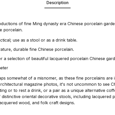
Description
oductions of fine Ming dynasty era Chinese porcelain garde
e porcelain.
ctical; use as a stool or as a drink table.
rature, durable fine Chinese porcelain.
r a selection of beautiful lacquered porcelain Chinese gard
meter
aps somewhat of a misnomer, as these fine porcelains are 
rchitectural magazine photos, it's not uncommon to see C
ing or to rest a drink, or a pair as a unique alternative cof
distinctive oriental decorative stools, including lacquered 
acquered wood, and folk craft designs.