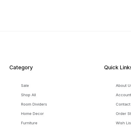
Category
Quick Link
Sale
About U
Shop All
Accoun
Room Dividers
Contact
Home Decor
Order S
Furniture
Wish Lis