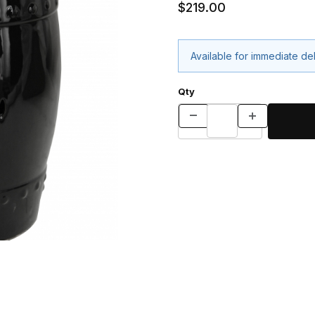
$219.00
Available for immediate de
Qty