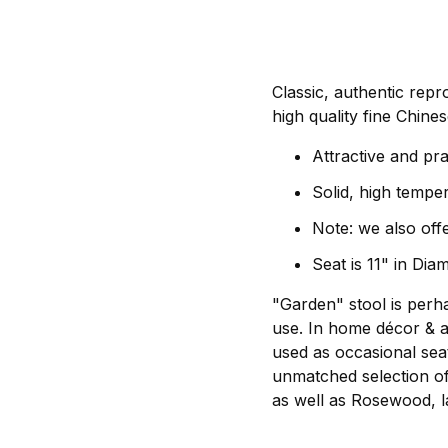
Classic, authentic repr
high quality fine Chines
Attractive and pra
Solid, high tempe
Note: we also offe
Seat is 11" in Dia
"Garden" stool is perh
use. In home décor & a
used as occasional seat
unmatched selection of 
as well as Rosewood, l