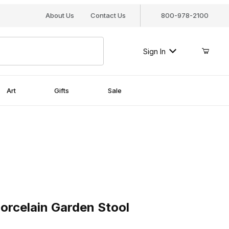
About Us
Contact Us
800-978-2100
Sign In
Art
Gifts
Sale
celain Garden Stool
Porcelain Garden Stool