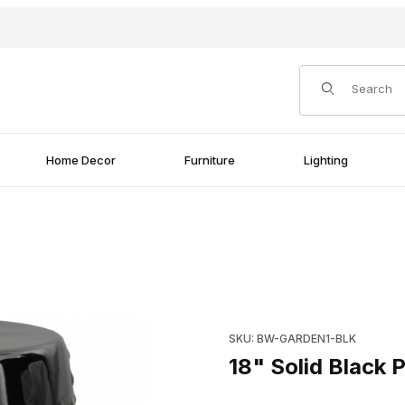
Product Search
Home Decor
Furniture
Lighting
ages
Purchase 18" Solid Black Por
SKU: BW-GARDEN1-BLK
18" Solid Black 