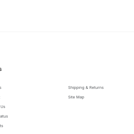
s
s
Shipping & Returns
t
Site Map
 Us
tatus
ts