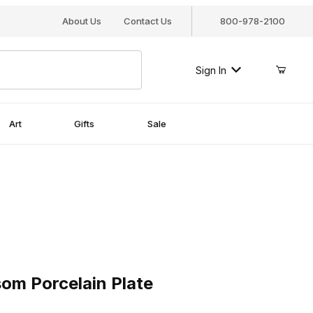
About Us
Contact Us
800-978-2100
Sign In
Art
Gifts
Sale
Porcelain Plate
om Porcelain Plate