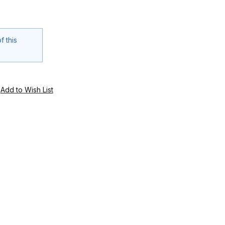
f this