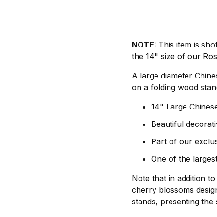
NOTE:
This item is sho
the 14" size of our
Ros
A large diameter Chines
on a folding wood stand
14" Large Chinese
Beautiful decorati
Part of our exclus
One of the largest
Note that in addition t
cherry blossoms design
stands, presenting the