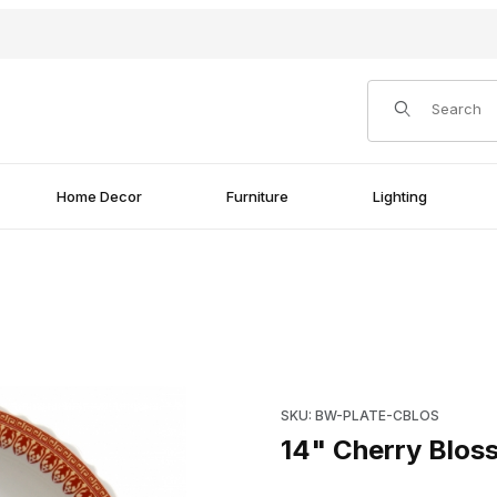
Product Search
Home Decor
Furniture
Lighting
Purchase 14" Cherry Blossom 
SKU: BW-PLATE-CBLOS
14" Cherry Bloss