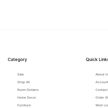
Category
Quick Link
Sale
About U
Shop All
Accoun
Room Dividers
Contact
Home Decor
Order S
Furniture
Wish Lis