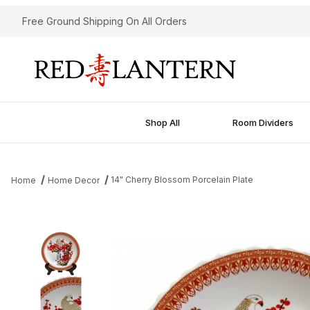
Free Ground Shipping On All Orders
Shop All
Room Dividers
14" Cherry Blossom Porcelain Plate
Home
Home Decor
Thumbnail Filmstrip of 14" Cherry Blossom Porcelain Plate Images