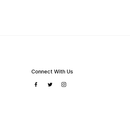
Connect With Us