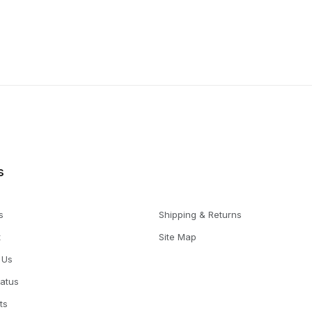
s
s
Shipping & Returns
t
Site Map
 Us
tatus
ts