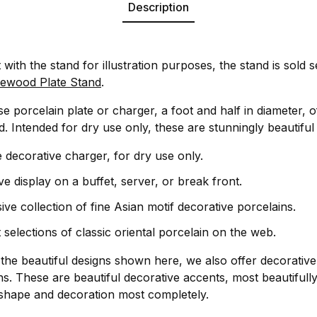
Description
t with the stand for illustration purposes, the stand is sold 
ewood Plate Stand
.
e porcelain plate or charger, a foot and half in diameter, o
. Intended for dry use only, these are stunningly beautiful
 decorative charger, for dry use only.
ve display on a buffet, server, or break front.
ive collection of fine Asian motif decorative porcelains.
 selections of classic oriental porcelain on the web.
o the beautiful designs shown here, we also offer decorativ
s. These are beautiful decorative accents, most beautifully
 shape and decoration most completely.