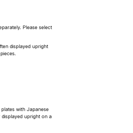
separately. Please select
ften displayed upright
 pieces.
e plates with Japanese
 displayed upright on a