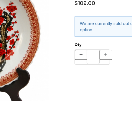
$109.00
We are currently sold out o
option.
Qty