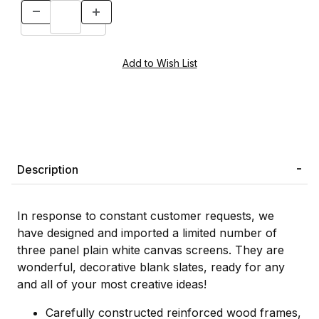
Description
In response to constant customer requests, we
have designed and imported a limited number of
three panel plain white canvas screens. They are
wonderful, decorative blank slates, ready for any
and all of your most creative ideas!
Carefully constructed reinforced wood frames,