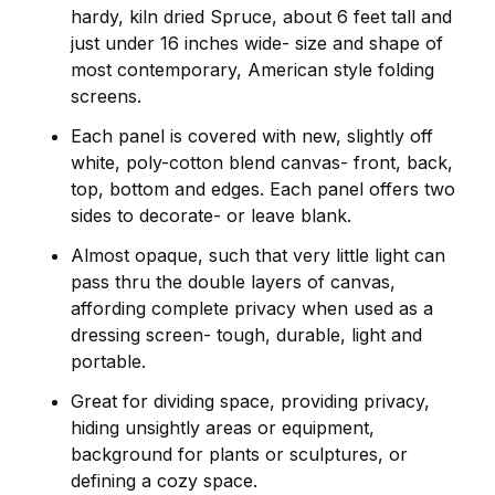
hardy, kiln dried Spruce, about 6 feet tall and
just under 16 inches wide- size and shape of
most contemporary, American style folding
screens.
Each panel is covered with new, slightly off
white, poly-cotton blend canvas- front, back,
top, bottom and edges. Each panel offers two
sides to decorate- or leave blank.
Almost opaque, such that very little light can
pass thru the double layers of canvas,
affording complete privacy when used as a
dressing screen- tough, durable, light and
portable.
Great for dividing space, providing privacy,
hiding unsightly areas or equipment,
background for plants or sculptures, or
defining a cozy space.