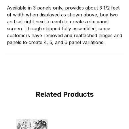
Available in 3 panels only, provides about 3 1/2 feet
of width when displayed as shown above, buy two
and set right next to each to create a six panel
screen. Though shipped fully assembled, some
customers have removed and reattached hinges and
panels to create 4, 5, and 6 panel variations.
Related Products