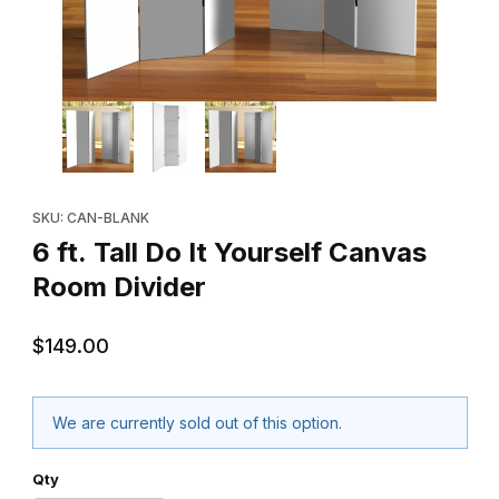
Thumbnail Filmstrip of 6 ft. Tall Do It Yourself Canvas Room Divid
Purchase 6 ft. Tall Do It Yourself Canvas Room Divider
SKU: CAN-BLANK
6 ft. Tall Do It Yourself Canvas
Room Divider
$149.00
We are currently sold out of this option.
Qty