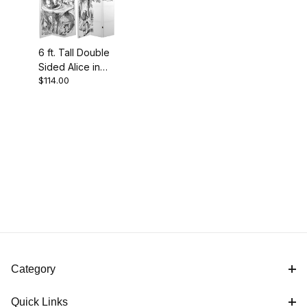
6 ft. Tall Double
Sided Alice in
$114.00
Wonderland
Canvas Room
Divider
Category
Quick Links