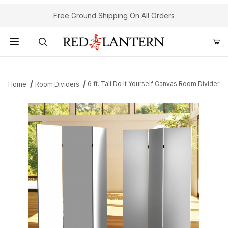
Free Ground Shipping On All Orders
Product Search
6 ft. Tall Do It Yourself Canvas Room Divider
Home
Room Dividers