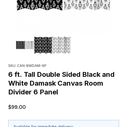
Thumbnail Filmstrip of 6 ft. Tall Double Sided Black and White 
Purchase 6 ft. Tall Double Sided Black and White Damask Canv
SKU: CAN-BWDAM-6P
6 ft. Tall Double Sided Black and
White Damask Canvas Room
Divider 6 Panel
$99.00
Available for immediate delivery