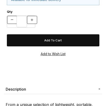
Qty
Description
From a unique selection of lightweight, portable,