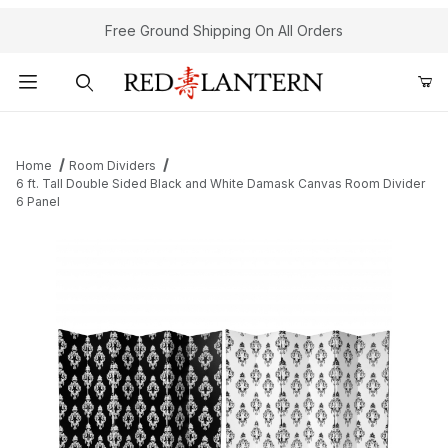
Free Ground Shipping On All Orders
Product Search
Home
Room Dividers
6 ft. Tall Double Sided Black and White Damask Canvas Room Divider
6 Panel