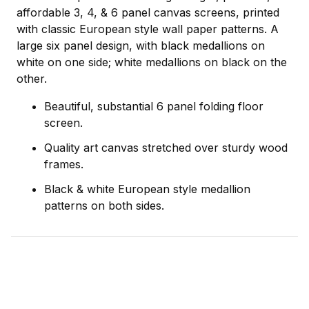
affordable 3, 4, & 6 panel canvas screens, printed
with classic European style wall paper patterns. A
large six panel design, with black medallions on
white on one side; white medallions on black on the
other.
Beautiful, substantial 6 panel folding floor
screen.
Quality art canvas stretched over sturdy wood
frames.
Black & white European style medallion
patterns on both sides.