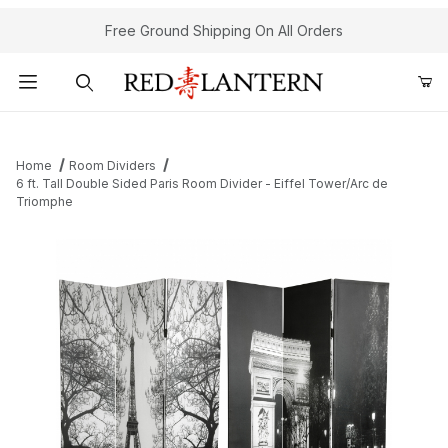
Free Ground Shipping On All Orders
Product Search
Home
Room Dividers
6 ft. Tall Double Sided Paris Room Divider - Eiffel Tower/Arc de
Triomphe