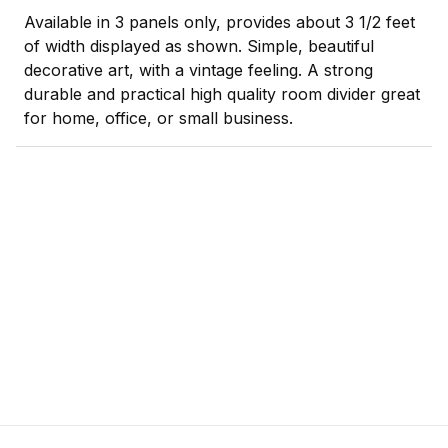
Available in 3 panels only, provides about 3 1/2 feet
of width displayed as shown. Simple, beautiful
decorative art, with a vintage feeling. A strong
durable and practical high quality room divider great
for home, office, or small business.