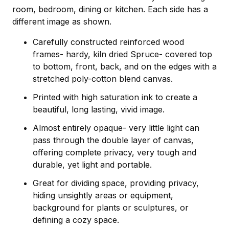
room, bedroom, dining or kitchen. Each side has a
different image as shown.
Carefully constructed reinforced wood
frames- hardy, kiln dried Spruce- covered top
to bottom, front, back, and on the edges with a
stretched poly-cotton blend canvas.
Printed with high saturation ink to create a
beautiful, long lasting, vivid image.
Almost entirely opaque- very little light can
pass through the double layer of canvas,
offering complete privacy, very tough and
durable, yet light and portable.
Great for dividing space, providing privacy,
hiding unsightly areas or equipment,
background for plants or sculptures, or
defining a cozy space.