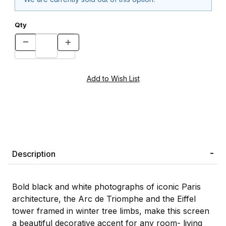
Qty
Description
Bold black and white photographs of iconic Paris
architecture, the Arc de Triomphe and the Eiffel
tower framed in winter tree limbs, make this screen
a beautiful decorative accent for any room- living