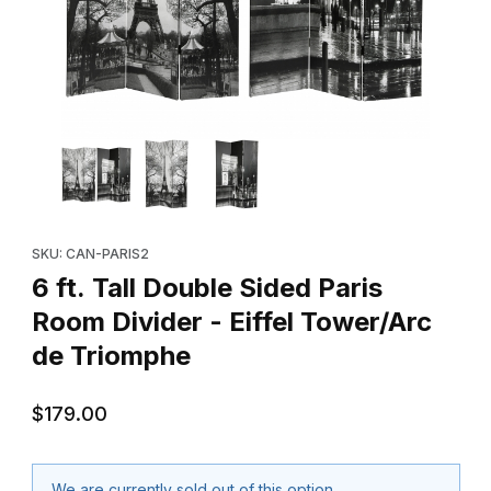
Thumbnail Filmstrip of 6 ft. Tall Double Sided Paris Room Divider
Purchase 6 ft. Tall Double Sided Paris Room Divider - Eiffel T
SKU: CAN-PARIS2
6 ft. Tall Double Sided Paris
Room Divider - Eiffel Tower/Arc
de Triomphe
$179.00
We are currently sold out of this option.