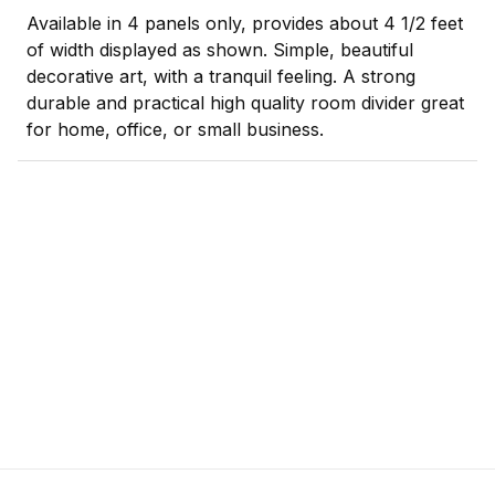
Available in 4 panels only, provides about 4 1/2 feet
of width displayed as shown. Simple, beautiful
decorative art, with a tranquil feeling. A strong
durable and practical high quality room divider great
for home, office, or small business.