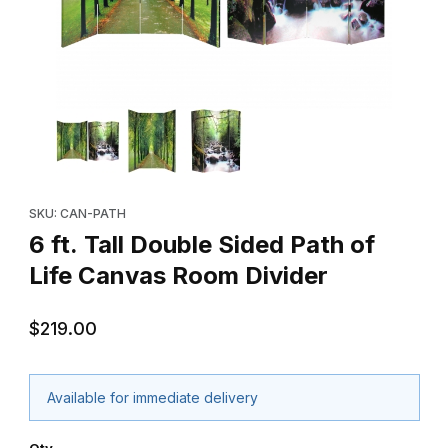
Thumbnail Filmstrip of 6 ft. Tall Double Sided Path of Life Canva
Purchase 6 ft. Tall Double Sided Path of Life Canvas Room Divi
SKU: CAN-PATH
6 ft. Tall Double Sided Path of
Life Canvas Room Divider
$219.00
Available for immediate delivery