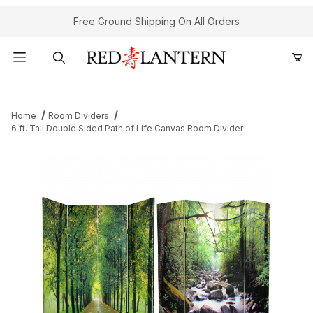
Free Ground Shipping On All Orders
Product Search
Home
Room Dividers
6 ft. Tall Double Sided Path of Life Canvas Room Divider