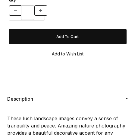
Qty
Description
These lush landscape images convey a sense of
tranquility and peace. Amazing nature photography
provides a beautiful decorative accent for any