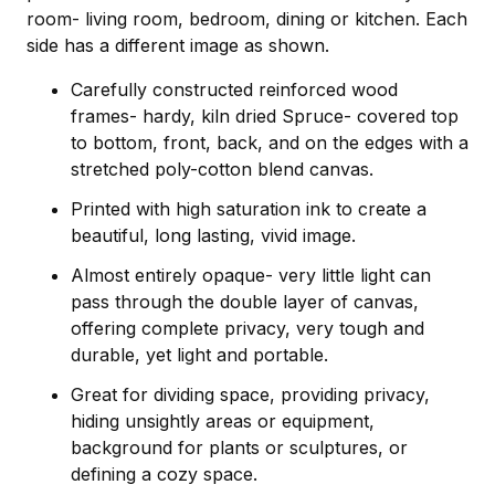
room- living room, bedroom, dining or kitchen. Each
side has a different image as shown.
Carefully constructed reinforced wood
frames- hardy, kiln dried Spruce- covered top
to bottom, front, back, and on the edges with a
stretched poly-cotton blend canvas.
Printed with high saturation ink to create a
beautiful, long lasting, vivid image.
Almost entirely opaque- very little light can
pass through the double layer of canvas,
offering complete privacy, very tough and
durable, yet light and portable.
Great for dividing space, providing privacy,
hiding unsightly areas or equipment,
background for plants or sculptures, or
defining a cozy space.