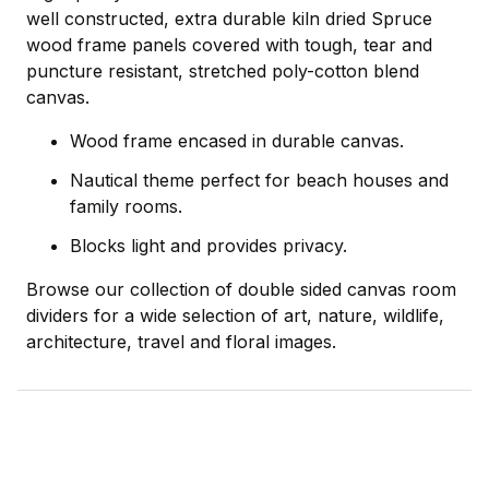
well constructed, extra durable kiln dried Spruce
wood frame panels covered with tough, tear and
puncture resistant, stretched poly-cotton blend
canvas.
Wood frame encased in durable canvas.
Nautical theme perfect for beach houses and
family rooms.
Blocks light and provides privacy.
Browse our collection of double sided canvas room
dividers for a wide selection of art, nature, wildlife,
architecture, travel and floral images.