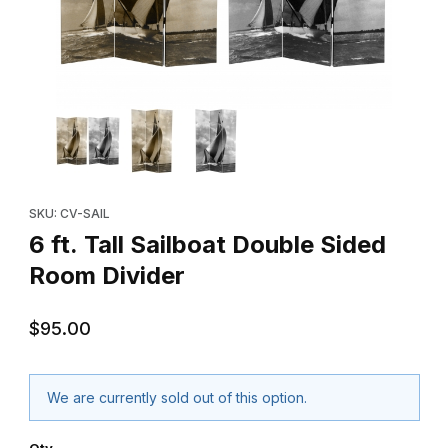
Thumbnail Filmstrip of 6 ft. Tall Sailboat Double Sided Room Divi
Purchase 6 ft. Tall Sailboat Double Sided Room Divider
SKU: CV-SAIL
6 ft. Tall Sailboat Double Sided
Room Divider
$95.00
We are currently sold out of this option.