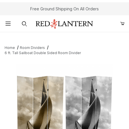
Free Ground Shipping On All Orders
Product Search
Home
Room Dividers
6 ft. Tall Sailboat Double Sided Room Divider