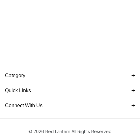
Category
Quick Links
Connect With Us
© 2026 Red Lantern All Rights Reserved