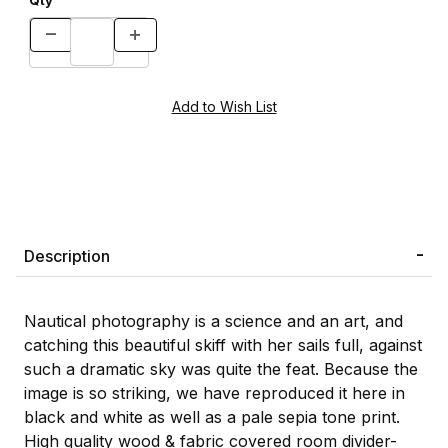
Qty
Description
Nautical photography is a science and an art, and
catching this beautiful skiff with her sails full, against
such a dramatic sky was quite the feat. Because the
image is so striking, we have reproduced it here in
black and white as well as a pale sepia tone print.
High quality wood & fabric covered room divider-