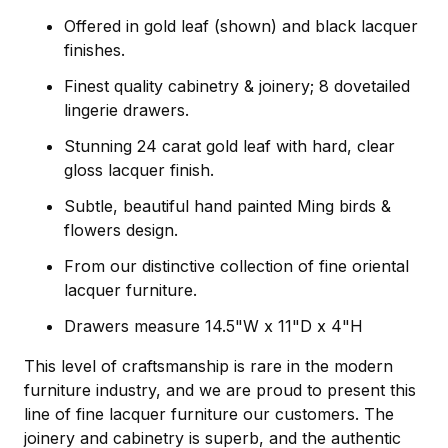
Offered in gold leaf (shown) and black lacquer
finishes.
Finest quality cabinetry & joinery; 8 dovetailed
lingerie drawers.
Stunning 24 carat gold leaf with hard, clear
gloss lacquer finish.
Subtle, beautiful hand painted Ming birds &
flowers design.
From our distinctive collection of fine oriental
lacquer furniture.
Drawers measure 14.5"W x 11"D x 4"H
This level of craftsmanship is rare in the modern
furniture industry, and we are proud to present this
line of fine lacquer furniture our customers. The
joinery and cabinetry is superb, and the authentic