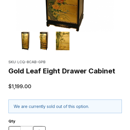
Thumbnail Filmstrip of Gold Leaf Eight Drawer Cabinet Images
Purchase Gold Leaf Eight Drawer Cabinet
SKU: LCQ-8CAB-GPB
Gold Leaf Eight Drawer Cabinet
$1,199.00
We are currently sold out of this option.
Qty