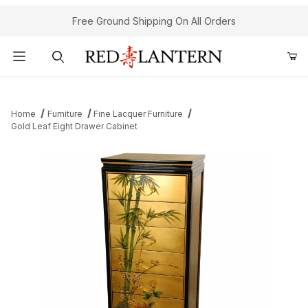
Free Ground Shipping On All Orders
Product Search
Home
Furniture
Fine Lacquer Furniture
Gold Leaf Eight Drawer Cabinet