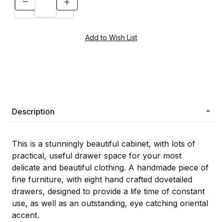
Description
This is a stunningly beautiful cabinet, with lots of
practical, useful drawer space for your most
delicate and beautiful clothing. A handmade piece of
fine furniture, with eight hand crafted dovetailed
drawers, designed to provide a life time of constant
use, as well as an outstanding, eye catching oriental
accent.