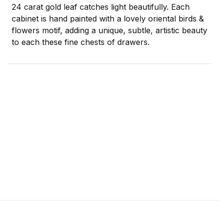
24 carat gold leaf catches light beautifully. Each
cabinet is hand painted with a lovely oriental birds &
flowers motif, adding a unique, subtle, artistic beauty
to each these fine chests of drawers.