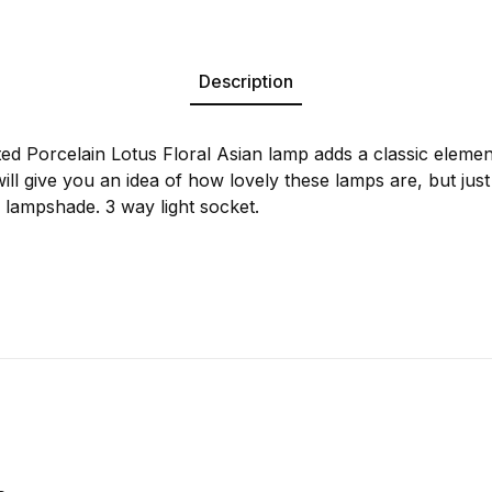
Description
ted Porcelain Lotus Floral Asian lamp adds a classic eleme
will give you an idea of how lovely these lamps are, but just 
 lampshade. 3 way light socket.