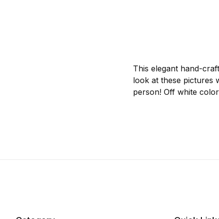
This elegant hand-craf
look at these pictures 
person! Off white color