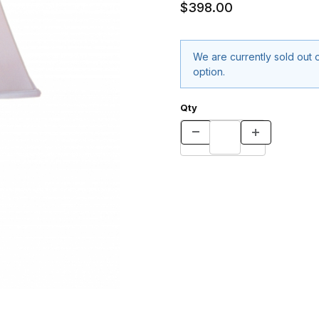
$398.00
We are currently sold out o
option.
Qty