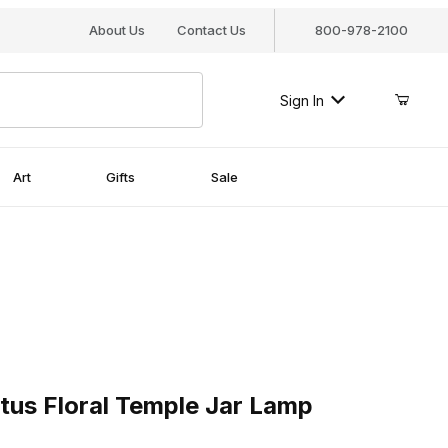
About Us
Contact Us
800-978-2100
Sign In
Art
Gifts
Sale
 Floral Temple Jar Lamp
tus Floral Temple Jar Lamp