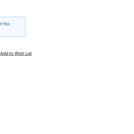
f this