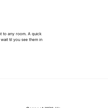
nt to any room. A quick
wait til you see them in