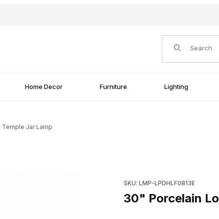
Product Search
Home Decor
Furniture
Lighting
al Temple Jar Lamp
p Images
Purchase 30" Porcelain Lotus
SKU: LMP-LPDHLF0813E
30" Porcelain Lo