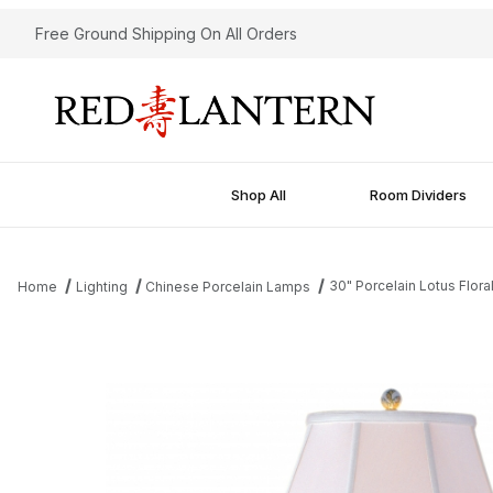
Free Ground Shipping On All Orders
Shop All
Room Dividers
30" Porcelain Lotus Flor
Home
Lighting
Chinese Porcelain Lamps
Thumbnail Filmstrip of 30" Porcelain Lotus Floral Temple Jar Lam