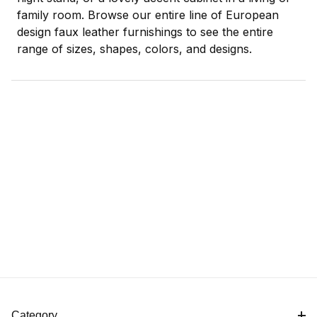
family room. Browse our entire line of European
design faux leather furnishings to see the entire
range of sizes, shapes, colors, and designs.
Category