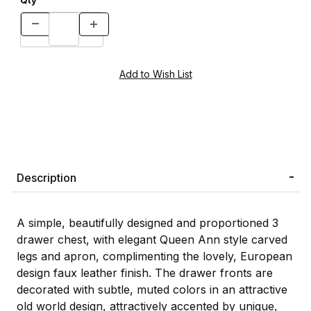
Qty
Description
A simple, beautifully designed and proportioned 3
drawer chest, with elegant Queen Ann style carved
legs and apron, complimenting the lovely, European
design faux leather finish. The drawer fronts are
decorated with subtle, muted colors in an attractive
old world design, attractively accented by unique,