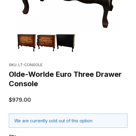
Thumbnail Filmstrip of Olde-Worlde Euro Three Drawer Console 
Purchase Olde-Worlde Euro Three Drawer Console
SKU: LT-CONSOLE
Olde-Worlde Euro Three Drawer
Console
$979.00
We are currently sold out of this option.