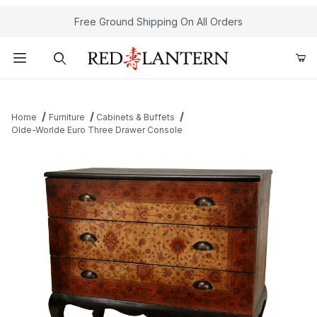
Free Ground Shipping On All Orders
Product Search
Home
Furniture
Cabinets & Buffets
Olde-Worlde Euro Three Drawer Console