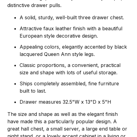
distinctive drawer pulls.
A solid, sturdy, well-built three drawer chest.
Attractive faux leather finish with a beautiful
European style decorative design.
Appealing colors, elegantly accented by black
lacquered Queen Ann style legs.
Classic proportions, a convenient, practical
size and shape with lots of useful storage.
Ships completely assembled, fine furniture
built to last.
Drawer measures 32.5"W x 13"D x 5"H
The size and shape as well as the elegant finish
have made this a particularly popular design. A
great hall chest, a small server, a large end table or
night stand, or a lovely accent cabinet in a living or