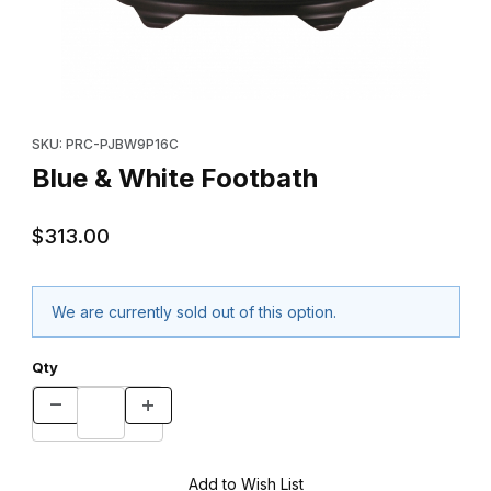
Thumbnail Filmstrip of Blue & White Footbath Images
Purchase Blue & White Footbath
SKU: PRC-PJBW9P16C
Blue & White Footbath
$313.00
We are currently sold out of this option.
Qty