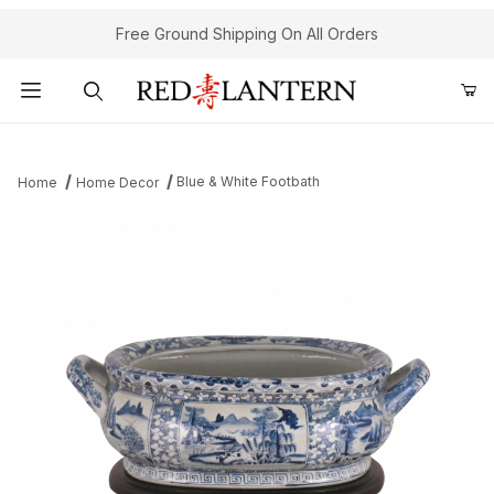
Free Ground Shipping On All Orders
Product Search
Blue & White Footbath
Home
Home Decor