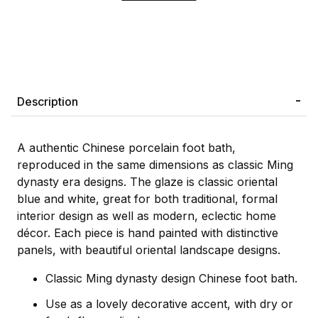
Description
A authentic Chinese porcelain foot bath,
reproduced in the same dimensions as classic Ming
dynasty era designs. The glaze is classic oriental
blue and white, great for both traditional, formal
interior design as well as modern, eclectic home
décor. Each piece is hand painted with distinctive
panels, with beautiful oriental landscape designs.
Classic Ming dynasty design Chinese foot bath.
Use as a lovely decorative accent, with dry or