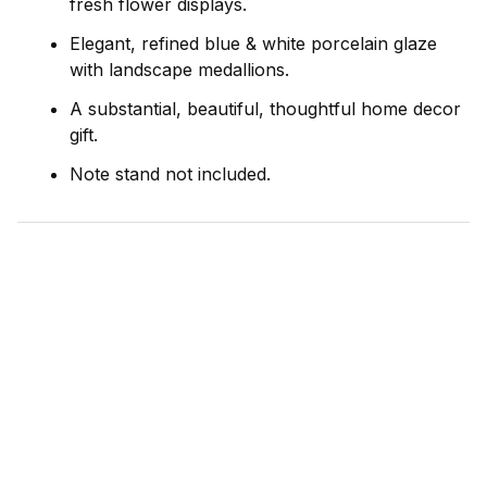
fresh flower displays.
Elegant, refined blue & white porcelain glaze
with landscape medallions.
A substantial, beautiful, thoughtful home decor
gift.
Note stand not included.