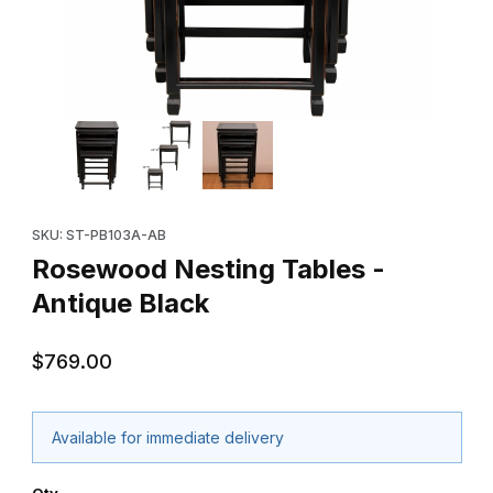
Thumbnail Filmstrip of Rosewood Nesting Tables - Antique Black
Purchase Rosewood Nesting Tables - Antique Black
SKU: ST-PB103A-AB
Rosewood Nesting Tables -
Antique Black
$769.00
Available for immediate delivery