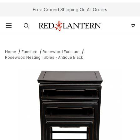
Free Ground Shipping On All Orders
Product Search
Home
Furniture
Rosewood Furniture
Rosewood Nesting Tables - Antique Black