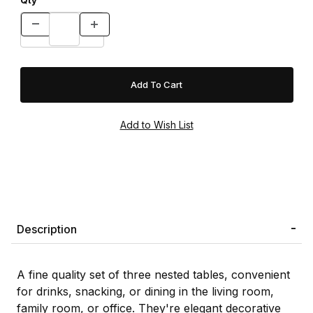
Qty
Description
A fine quality set of three nested tables, convenient
for drinks, snacking, or dining in the living room,
family room, or office. They're elegant decorative