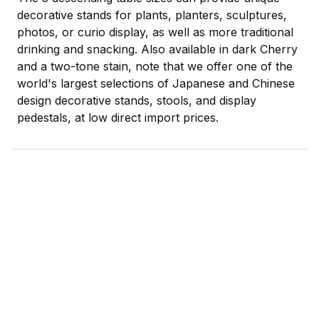
decorative stands for plants, planters, sculptures,
photos, or curio display, as well as more traditional
drinking and snacking. Also available in dark Cherry
and a two-tone stain, note that we offer one of the
world's largest selections of Japanese and Chinese
design decorative stands, stools, and display
pedestals, at low direct import prices.