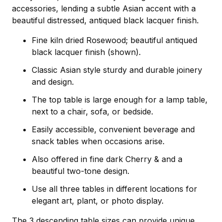
accessories, lending a subtle Asian accent with a
beautiful distressed, antiqued black lacquer finish.
Fine kiln dried Rosewood; beautiful antiqued
black lacquer finish (shown).
Classic Asian style sturdy and durable joinery
and design.
The top table is large enough for a lamp table,
next to a chair, sofa, or bedside.
Easily accessible, convenient beverage and
snack tables when occasions arise.
Also offered in fine dark Cherry & and a
beautiful two-tone design.
Use all three tables in different locations for
elegant art, plant, or photo display.
The 3 descending table sizes can provide unique