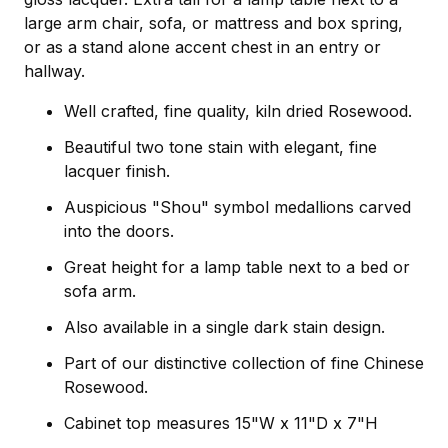
large arm chair, sofa, or mattress and box spring,
or as a stand alone accent chest in an entry or
hallway.
Well crafted, fine quality, kiln dried Rosewood.
Beautiful two tone stain with elegant, fine
lacquer finish.
Auspicious "Shou" symbol medallions carved
into the doors.
Great height for a lamp table next to a bed or
sofa arm.
Also available in a single dark stain design.
Part of our distinctive collection of fine Chinese
Rosewood.
Cabinet top measures 15"W x 11"D x 7"H