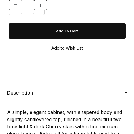
Description
A simple, elegant cabinet, with a tapered body and
slightly cantilevered top, finished in a beautiful two
tone light & dark Cherry stain with a fine medium
gloss lacquer. Extra tall for a lamp table next to a