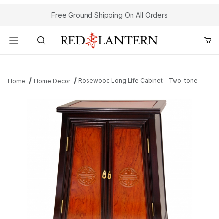
Free Ground Shipping On All Orders
Product Search
Rosewood Long Life Cabinet - Two-tone
Home
Home Decor