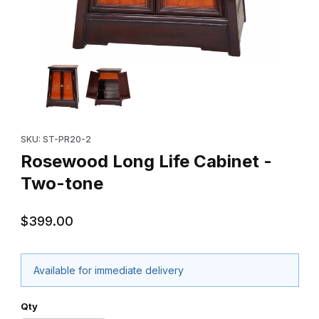
Thumbnail Filmstrip of Rosewood Long Life Cabinet - Two-tone 
Purchase Rosewood Long Life Cabinet - Two-tone
SKU: ST-PR20-2
Rosewood Long Life Cabinet -
Two-tone
$399.00
Available for immediate delivery
Qty