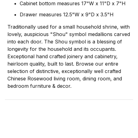
Cabinet bottom measures 17"W x 11"D x 7"H
Drawer measures 12.5"W x 9"D x 3.5"H
Traditionally used for a small household shrine, with
lovely, auspicious "Shou" symbol medallions carved
into each door. The Shou symbol is a blessing of
longevity for the household and its occupants.
Exceptional hand crafted joinery and cabinetry,
heirloom quality, built to last. Browse our entire
selection of distinctive, exceptionally well crafted
Chinese Rosewood living room, dining room, and
bedroom furniture & decor.