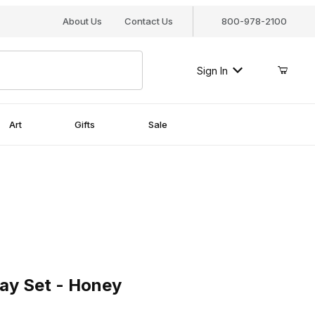
About Us
Contact Us
800-978-2100
Sign In
Art
Gifts
Sale
 Set - Honey
ay Set - Honey