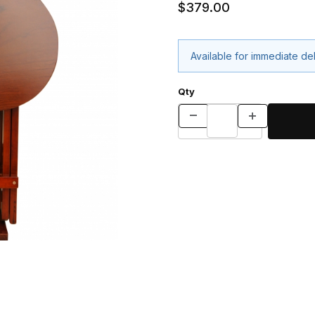
$379.00
Available for immediate de
Qty