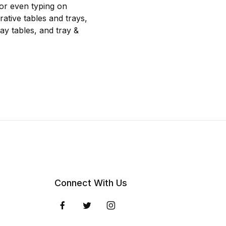
 or even typing on
rative tables and trays,
ray tables, and tray &
Connect With Us