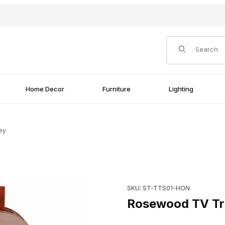
Product Search
Home Decor
Furniture
Lighting
ey
Purchase Rosewood TV Tray
SKU: ST-TTS01-HON
Rosewood TV Tr