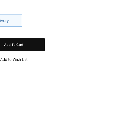
livery