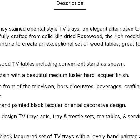
Description
oney stained oriental style TV trays, an elegant alternative
fully crafted from solid kiln dried Rosewood, the rich reddi
mbine to create an exceptional set of wood tables, great fo
 wood TV tables including convenient stand as shown.
ain with a beautiful medium luster hard lacquer finish.
n front of the television, hors d'oeuvres, beverages, craft
.
hand painted black lacquer oriental decorative design.
esign TV trays sets, tray & trestle sets, tea tables, & servin
 black lacquered set of TV trays with a lovely hand painted a