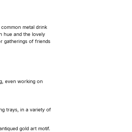
 to common metal drink
sh hue and the lovely
r gatherings of friends
ing, even working on
g trays, in a variety of
ntiqued gold art motif.