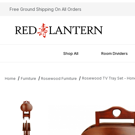
Free Ground Shipping On All Orders
Shop All
Room Dividers
Rosewood TV Tray Set - Hon
Home
Furniture
Rosewood Furniture
Thumbnail Filmstrip of Rosewood TV Tray Set - Honey Images