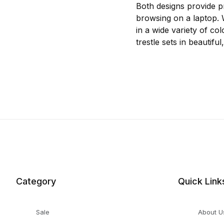
Both designs provide pr
browsing on a laptop. W
in a wide variety of col
trestle sets in beautif
Category
Quick Link
Sale
About U