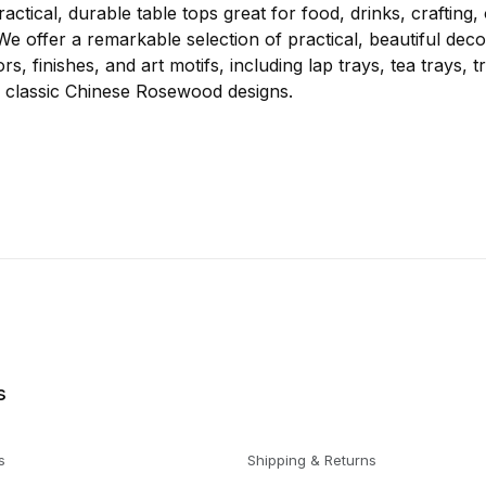
actical, durable table tops great for food, drinks, crafting,
e offer a remarkable selection of practical, beautiful deco
ors, finishes, and art motifs, including lap trays, tea trays, t
ul, classic Chinese Rosewood designs.
s
s
Shipping & Returns