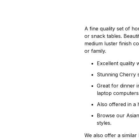
A fine quality set of h
or snack tables. Beauti
medium luster finish co
or family.
Excellent quality
Stunning Cherry st
Great for dinner i
laptop computers
Also offered in a 
Browse our Asian d
styles.
We also offer a similar