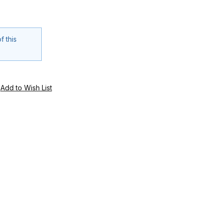
f this