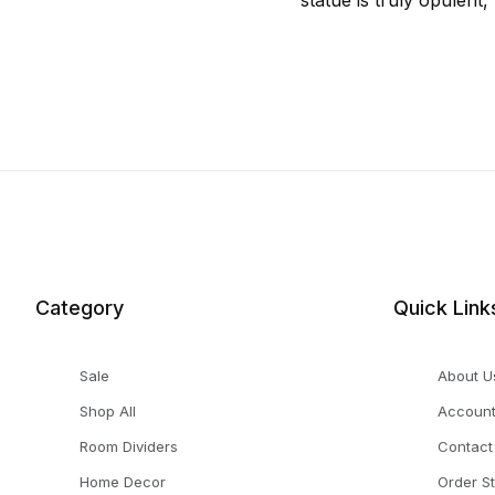
statue is truly opulent
Category
Quick Link
Sale
About U
Shop All
Accoun
Room Dividers
Contact
Home Decor
Order S