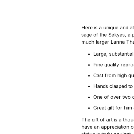
Here is a unique and a
sage of the Sakyas, a p
much larger Lanna Thai
Large, substantia
Fine quality repr
Cast from high qua
Hands clasped to 
One of over two 
Great gift for him
The gift of art is a th
have an appreciation or