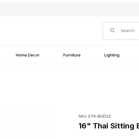
Product Search
Home Decor
Furniture
Lighting
Purchase 16" Thai Sitting Bu
SKU: STA-BUD22
16" Thai Sitting