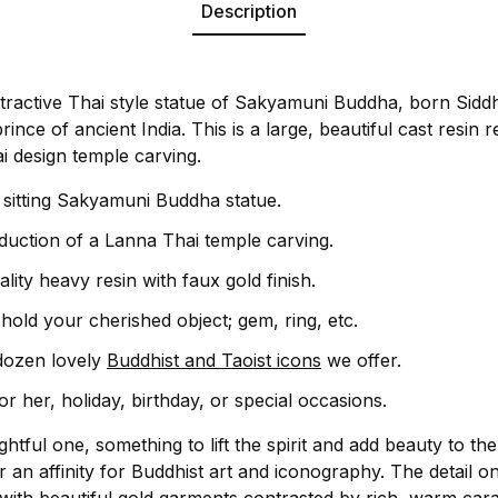
Description
ttractive Thai style statue of Sakyamuni Buddha, born Sid
rince of ancient India. This is a large, beautiful cast resin
 design temple carving.
l sitting Sakyamuni Buddha statue.
oduction of a Lanna Thai temple carving.
lity heavy resin with faux gold finish.
hold your cherished object; gem, ring, etc.
dozen lovely
Buddhist and Taoist icons
we offer.
 or her, holiday, birthday, or special occasions.
oughtful one, something to lift the spirit and add beauty to 
 an affinity for Buddhist art and iconography. The detail on 