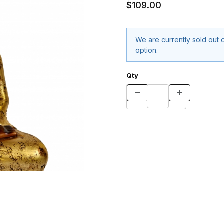
$109.00
We are currently sold out o
option.
Qty