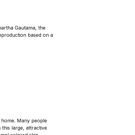
dhartha Gautama, the
 reproduction based on a
the home. Many people
this large, attractive