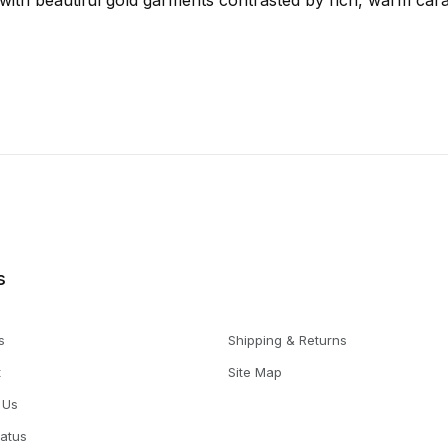
, with beautiful gold garments contrasted by rich, warm car
s
s
Shipping & Returns
t
Site Map
 Us
tatus