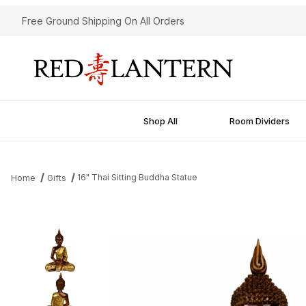
Free Ground Shipping On All Orders
Shop All
Room Dividers
16" Thai Sitting Buddha Statue
Home
Gifts
Thumbnail Filmstrip of 16" Thai Sitting Buddha Statue Images