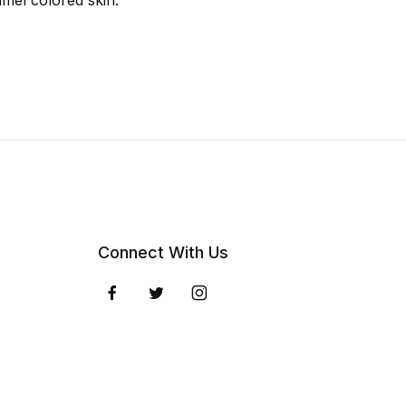
amel colored skin.
Connect With Us