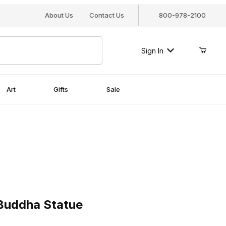
About Us
Contact Us
800-978-2100
Sign In
Art
Gifts
Sale
ddha Statue
 Buddha Statue