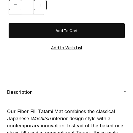
Description
Our Fiber Fill Tatami Mat combines the classical
Japanese
Washitsu
interior design style with a
contemporary innovation. Instead of the baked rice
straw fill used in conventional Tatami, these mats