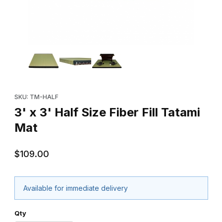
Thumbnail Filmstrip of 3' x 3' Half Size Fiber Fill Tatami Mat Image
Purchase 3' x 3' Half Size Fiber Fill Tatami Mat
SKU: TM-HALF
3' x 3' Half Size Fiber Fill Tatami
Mat
$109.00
Available for immediate delivery
Qty