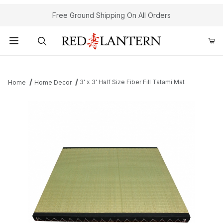
Free Ground Shipping On All Orders
Product Search
3' x 3' Half Size Fiber Fill Tatami Mat
Home
Home Decor