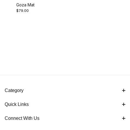
Goza Mat
$79.00
Category
Quick Links
Connect With Us