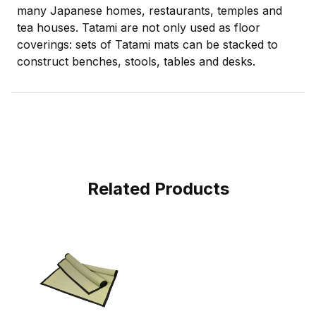
many Japanese homes, restaurants, temples and
tea houses. Tatami are not only used as floor
coverings: sets of Tatami mats can be stacked to
construct benches, stools, tables and desks.
Related Products