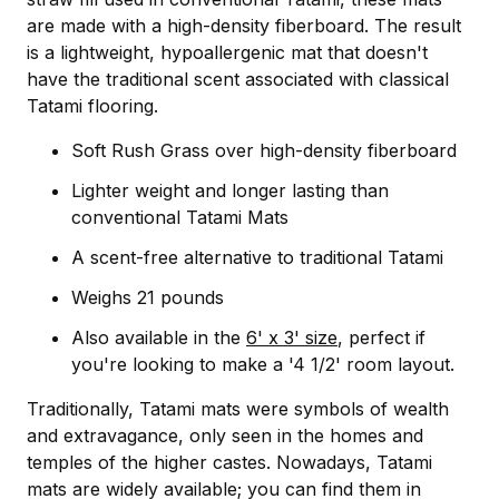
are made with a high-density fiberboard. The result
is a lightweight, hypoallergenic mat that doesn't
have the traditional scent associated with classical
Tatami flooring.
Soft Rush Grass over high-density fiberboard
Lighter weight and longer lasting than
conventional Tatami Mats
A scent-free alternative to traditional Tatami
Weighs 21 pounds
Also available in the
6' x 3' size
, perfect if
you're looking to make a '4 1/2' room layout.
Traditionally, Tatami mats were symbols of wealth
and extravagance, only seen in the homes and
temples of the higher castes. Nowadays, Tatami
mats are widely available; you can find them in