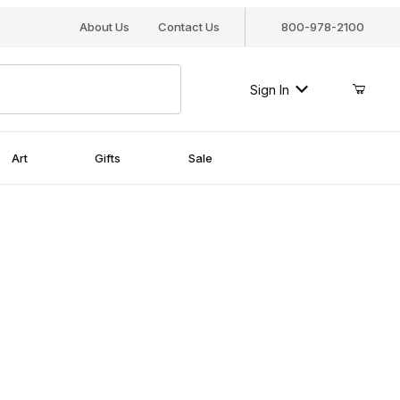
About Us
Contact Us
800-978-2100
Sign In
Art
Gifts
Sale