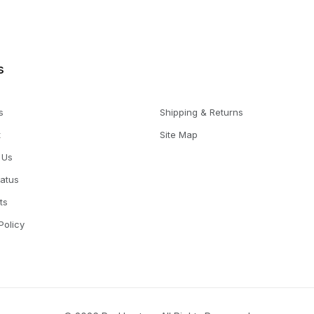
s
s
Shipping & Returns
t
Site Map
 Us
tatus
ts
Policy