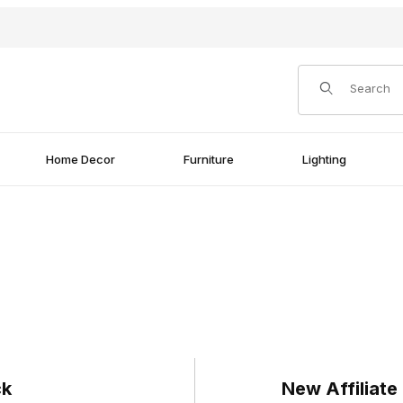
Product Search
Home Decor
Furniture
Lighting
ck
New Affiliate