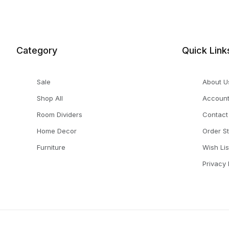
Category
Quick Link
Sale
About U
Shop All
Accoun
Room Dividers
Contact
Home Decor
Order S
Furniture
Wish Lis
Privacy 