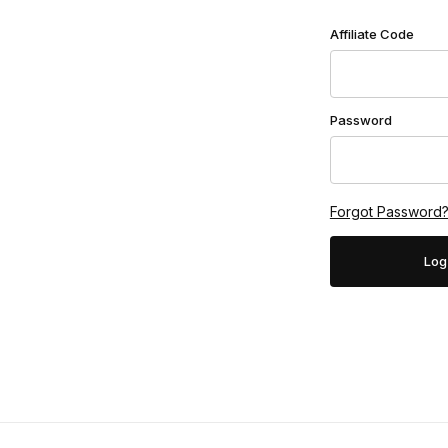
Affiliate Login
Affiliate Code
Password
Forgot Password