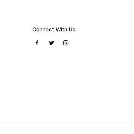
Connect With Us