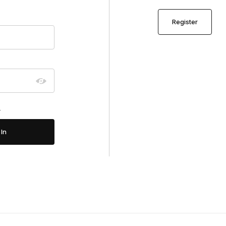
Register
?