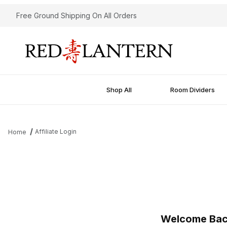
Free Ground Shipping On All Orders
Shop All
Room Dividers
Affiliate Login
Home
Affiliate Login
Welcome Ba