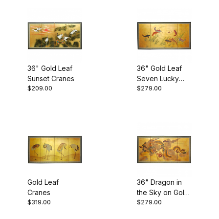
$300.01 - $350.00 (2)
36" Gold Leaf
36" Gold Leaf
Room Dividers (10)
Sunset Cranes
Seven Lucky
$209.00
$279.00
Fish
Gold Leaf
36" Dragon in
Cranes
the Sky on Gold
$319.00
$279.00
Leaf