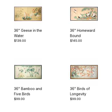
Beige (4)
36" Geese in the
36" Homeward
Water
Bound
Gold (6)
$139.00
$145.00
Multi (9)
$95.00 - $130.00 (2)
$130.01 - $150.00 (2)
36" Bamboo and
36" Birds of
Five Birds
Longevity
$99.00
$99.00
$150.01 - $250.00 (2)
$250.01 - $300.00 (2)