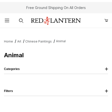
Free Ground Shipping On All Orders
Product Search
Animal
Home
Art
Chinese Paintings
Animal
Categories
Filters