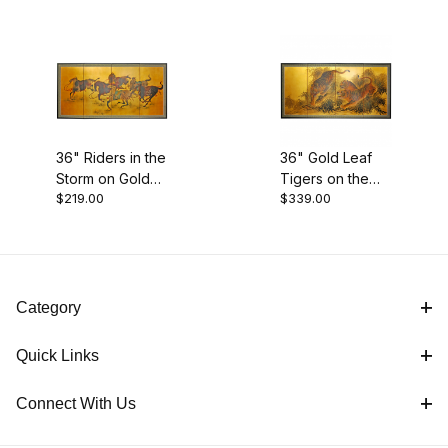
36" Riders in the
36" Gold Leaf
Storm on Gold
Tigers on the
$219.00
$339.00
Leaf
Move
Category
Quick Links
Connect With Us