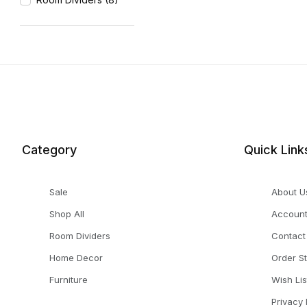
Category
Quick Link
Sale
About U
Shop All
Accoun
Room Dividers
Contact
Home Decor
Order S
Furniture
Wish Lis
Privacy 