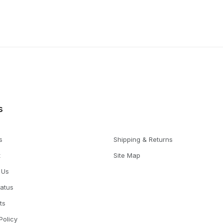
s
s
Shipping & Returns
t
Site Map
 Us
tatus
ts
Policy