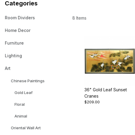
Categories
Room Dividers
8 Items
Home Decor
Furniture
Lighting
Art
Chinese Paintings
36" Gold Leaf Sunset
Gold Leaf
Cranes
$209.00
Floral
Animal
Oriental Wall Art