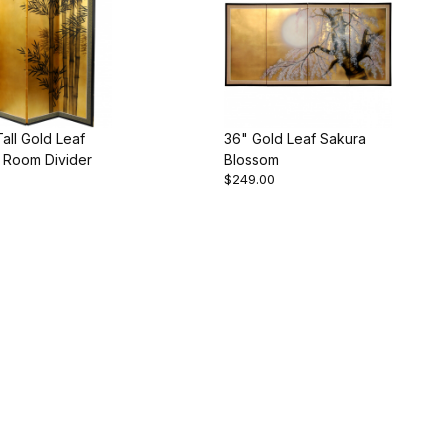
 Tall Gold Leaf
36" Gold Leaf Sakura
Room Divider
Blossom
$249.00