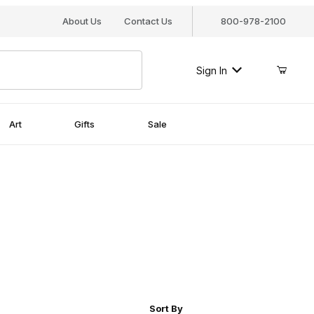
About Us
Contact Us
800-978-2100
Sign In
Art
Gifts
Sale
r of Products to Show
Sort Products By
Sort By