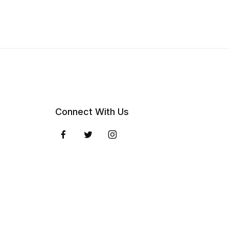
Connect With Us