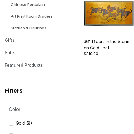
Chinese Porcelain
Art Print Room Dividers
Statues & Figurines
Gifts
36" Riders in the Storm
on Gold Leaf
Sale
$219.00
Featured Products
Filters
Color
Search Facets
Gold (8)