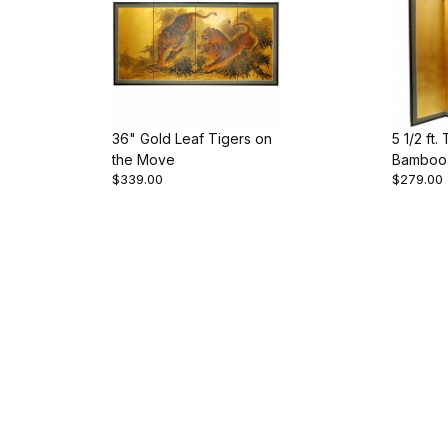
36" Gold Leaf Tigers on
5 1/2 ft.
the Move
Bamboo 
$339.00
$279.00