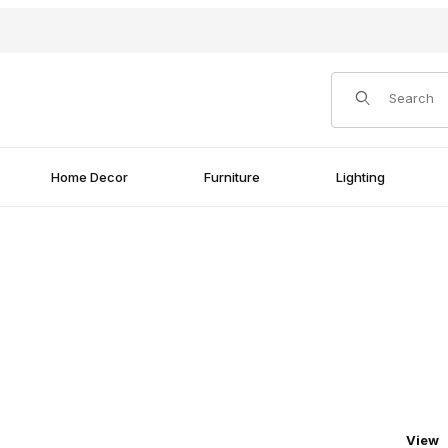
Product Search
Home Decor
Furniture
Lighting
Numbe
View