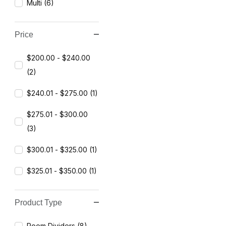
Multi (6)
Price
$200.00 - $240.00
(2)
$240.01 - $275.00 (1)
$275.01 - $300.00
(3)
$300.01 - $325.00 (1)
$325.01 - $350.00 (1)
Product Type
Room Dividers (8)