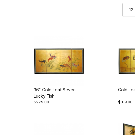
36" Gold Leaf Seven
Gold Le
Lucky Fish
$279.00
$319.00