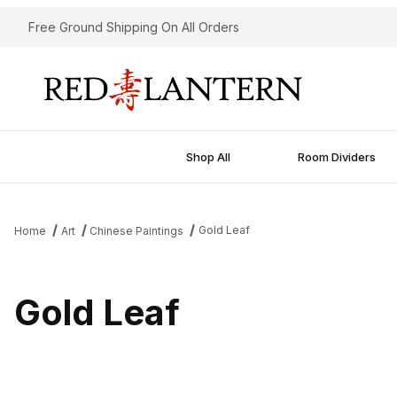
Free Ground Shipping On All Orders
Shop All
Room Dividers
Gold Leaf
Home
Art
Chinese Paintings
Gold Leaf