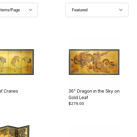
af Cranes
36" Dragon in the Sky on
Gold Leaf
$279.00